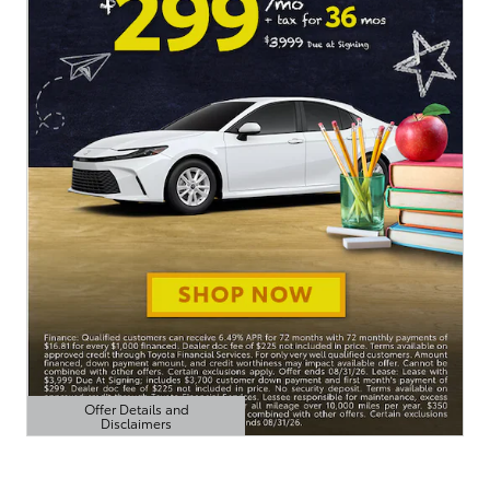
Offer Details and
Disclaimers
Open Details Modal