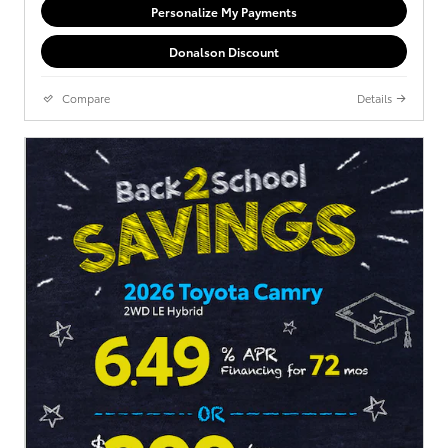
Personalize My Payments
Donalson Discount
Compare
Details