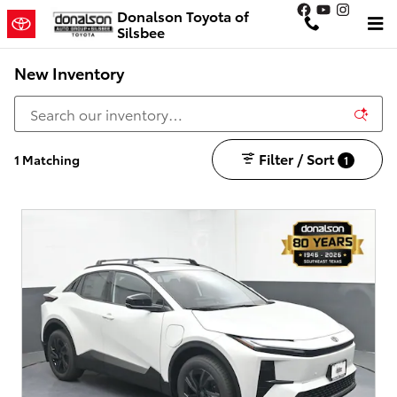
Skip to main content
Donalson Toyota of
Silsbee
New Inventory
Filter / Sort
1 Matching
1