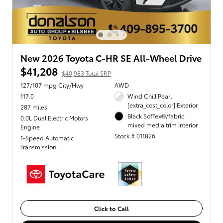
New 2026 Toyota C-HR SE All-Wheel Drive
$41,208
$40,983 Total SRP
127/107 mpg City/Hwy
AWD
117.0
Wind Chill Pearl
[extra_cost_color] Exterior
287 miles
Black SofTex®/fabric
0.0L Dual Electric Motors
mixed media trim Interior
Engine
Stock # 011826
1-Speed Automatic
Transmission
Click to Call