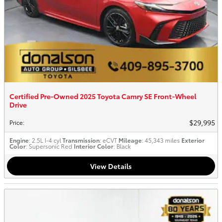
Certified Pre-Owned 2025 Toyota Camry SE Front-Wheel
Drive
$29,995
Price
:
Engine
: 2.5L I-4 cyl
Transmission
: eCVT
Mileage
: 45,343 miles
Exterior
Color
: Supersonic Red
Interior Color
: Black
View Details