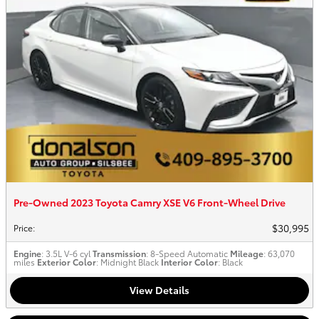
Pre-Owned 2023 Toyota Camry XSE V6 Front-Wheel Drive
$30,995
Price
:
Engine
: 3.5L V-6 cyl
Transmission
: 8-Speed Automatic
Mileage
: 63,070
miles
Exterior Color
: Midnight Black
Interior Color
: Black
View Details