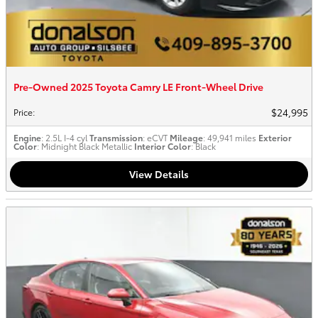
Pre-Owned 2025 Toyota Camry LE Front-Wheel Drive
$24,995
Price
:
Engine
: 2.5L I-4 cyl
Transmission
: eCVT
Mileage
: 49,941 miles
Exterior
Color
: Midnight Black Metallic
Interior Color
: Black
View Details