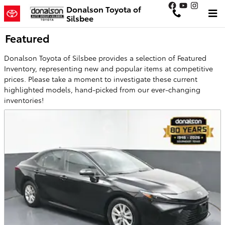
Skip to main content
Donalson Toyota of
Silsbee
Featured
Donalson Toyota of Silsbee provides a selection of Featured
Inventory, representing new and popular items at competitive
prices. Please take a moment to investigate these current
highlighted models, hand-picked from our ever-changing
inventories!