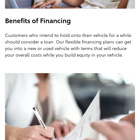
Benefits of Financing
Customers who intend to hold onto their vehicle for a while
should consider a loan. Our flexible financing plans can get
you into a new or used vehicle with terms that will reduce
your overall costs while you build equity in your vehicle.