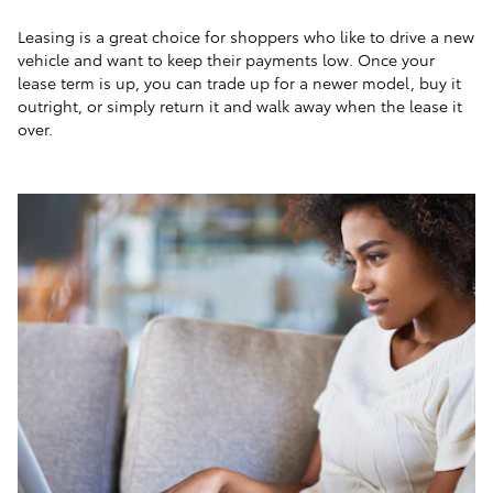
Leasing is a great choice for shoppers who like to drive a new
vehicle and want to keep their payments low. Once your
lease term is up, you can trade up for a newer model, buy it
outright, or simply return it and walk away when the lease it
over.