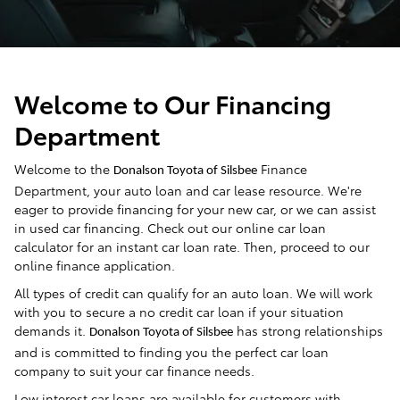
Welcome to Our Financing
Department
Welcome to the
Finance
Donalson Toyota of Silsbee
Department, your auto loan and car lease resource. We're
eager to provide financing for your new car, or we can assist
in used car financing. Check out our online car loan
calculator for an instant car loan rate. Then, proceed to our
online finance application.
All types of credit can qualify for an auto loan. We will work
with you to secure a no credit car loan if your situation
demands it.
has strong relationships
Donalson Toyota of Silsbee
and is committed to finding you the perfect car loan
company to suit your car finance needs.
Low interest car loans are available for customers with