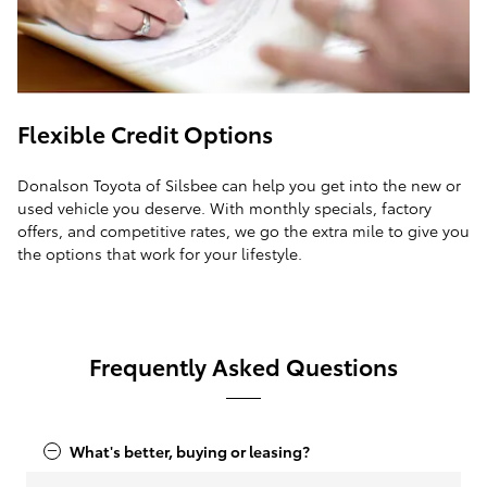
Flexible Credit Options
Donalson Toyota of Silsbee can help you get into the new or
used vehicle you deserve. With monthly specials, factory
offers, and competitive rates, we go the extra mile to give you
the options that work for your lifestyle.
Frequently Asked Questions
What's better, buying or leasing?