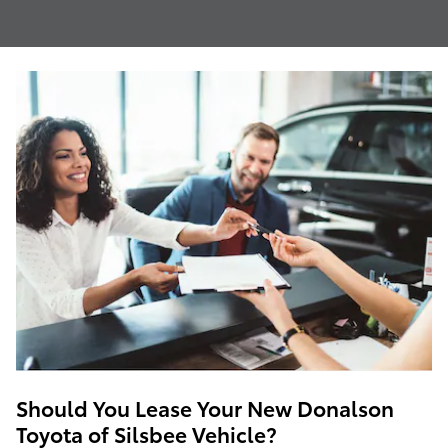
Should You Lease Your New Donalson
Toyota of Silsbee Vehicle?