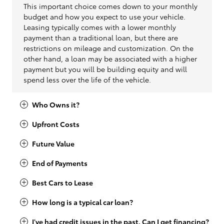
This important choice comes down to your monthly
budget and how you expect to use your vehicle.
Leasing typically comes with a lower monthly
payment than a traditional loan, but there are
restrictions on mileage and customization. On the
other hand, a loan may be associated with a higher
payment but you will be building equity and will
spend less over the life of the vehicle.
Who Owns it?
Upfront Costs
Future Value
End of Payments
Best Cars to Lease
How long is a typical car loan?
I've had credit issues in the past. Can I get financing?