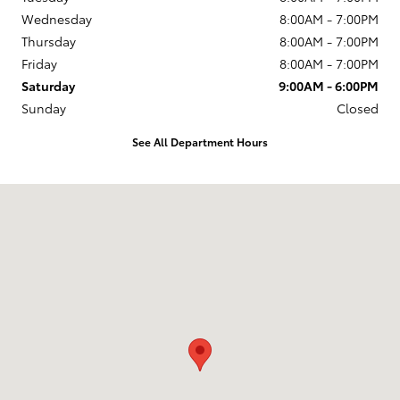
Wednesday
8:00AM - 7:00PM
Thursday
8:00AM - 7:00PM
Friday
8:00AM - 7:00PM
Saturday
9:00AM - 6:00PM
Sunday
Closed
See All Department Hours
Visit us at: 1396 TX 327 E Silsbee, TX 77656