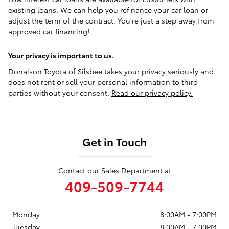
existing loans. We can help you refinance your car loan or
adjust the term of the contract. You're just a step away from
approved car financing!
Your privacy is important to us.
Donalson Toyota of Silsbee takes your privacy seriously and
does not rent or sell your personal information to third
parties without your consent.
Read our privacy policy.
Get in Touch
Contact our Sales Department at
409-509-7744
Monday
8:00AM - 7:00PM
Tuesday
8:00AM - 7:00PM