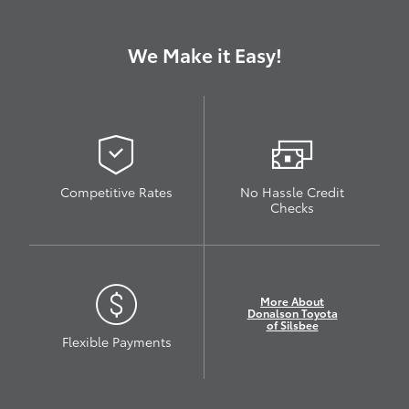
We Make it Easy!
Competitive Rates
No Hassle Credit
Checks
More About
Donalson Toyota
of Silsbee
Flexible Payments