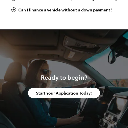
Can I finance a vehicle without a down payment?
Ready to begin?
Start Your Application Today!