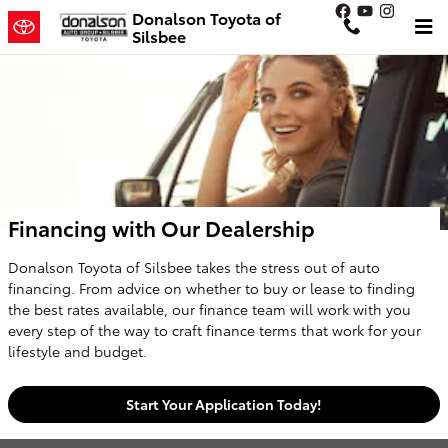
Skip to main content
Donalson Toyota of
Silsbee
Financing with Our Dealership
Donalson Toyota of Silsbee takes the stress out of auto
financing. From advice on whether to buy or lease to finding
the best rates available, our finance team will work with you
every step of the way to craft finance terms that work for your
lifestyle and budget.
Start Your Application Today!