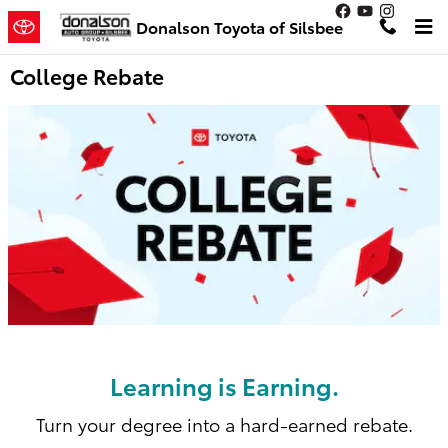
Skip to main content
Donalson Toyota of Silsbee
College Rebate
Learning is Earning.
Turn your degree into a hard-earned rebate.