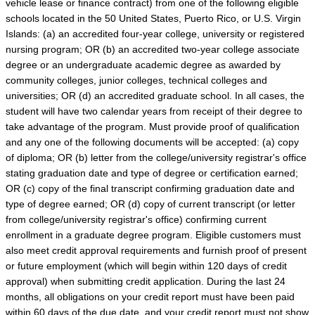
vehicle lease or finance contract) from one of the following eligible
schools located in the 50 United States, Puerto Rico, or U.S. Virgin
Islands: (a) an accredited four-year college, university or registered
nursing program; OR (b) an accredited two-year college associate
degree or an undergraduate academic degree as awarded by
community colleges, junior colleges, technical colleges and
universities; OR (d) an accredited graduate school. In all cases, the
student will have two calendar years from receipt of their degree to
take advantage of the program. Must provide proof of qualification
and any one of the following documents will be accepted: (a) copy
of diploma; OR (b) letter from the college/university registrar's office
stating graduation date and type of degree or certification earned;
OR (c) copy of the final transcript confirming graduation date and
type of degree earned; OR (d) copy of current transcript (or letter
from college/university registrar's office) confirming current
enrollment in a graduate degree program. Eligible customers must
also meet credit approval requirements and furnish proof of present
or future employment (which will begin within 120 days of credit
approval) when submitting credit application. During the last 24
months, all obligations on your credit report must have been paid
within 60 days of the due date, and your credit report must not show