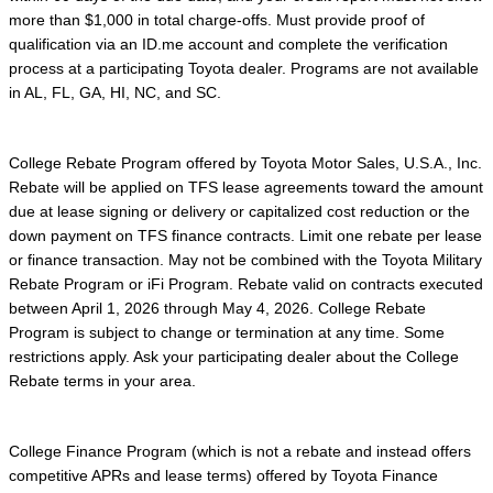
more than $1,000 in total charge-offs. Must provide proof of
qualification via an ID.me account and complete the verification
process at a participating Toyota dealer. Programs are not available
in AL, FL, GA, HI, NC, and SC.
College Rebate Program offered by Toyota Motor Sales, U.S.A., Inc.
Rebate will be applied on TFS lease agreements toward the amount
due at lease signing or delivery or capitalized cost reduction or the
down payment on TFS finance contracts. Limit one rebate per lease
or finance transaction. May not be combined with the Toyota Military
Rebate Program or iFi Program. Rebate valid on contracts executed
between April 1, 2026 through May 4, 2026. College Rebate
Program is subject to change or termination at any time. Some
restrictions apply. Ask your participating dealer about the College
Rebate terms in your area.
College Finance Program (which is not a rebate and instead offers
competitive APRs and lease terms) offered by Toyota Finance