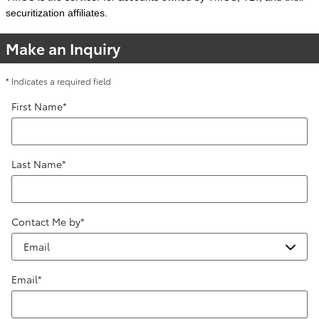
securitization affiliates.
Make an Inquiry
* Indicates a required field
First Name
*
Last Name
*
Contact Me by
*
Email
*