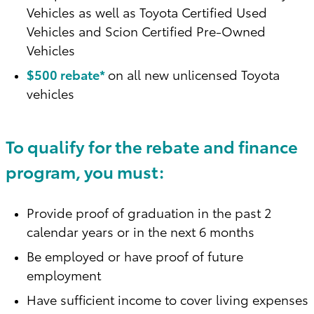
Vehicles as well as Toyota Certified Used
Vehicles and Scion Certified Pre-Owned
Vehicles
$500 rebate*
on all new unlicensed Toyota
vehicles
To qualify for the rebate and finance
program, you must:
Provide proof of graduation in the past 2
calendar years or in the next 6 months
Be employed or have proof of future
employment
Have sufficient income to cover living expenses