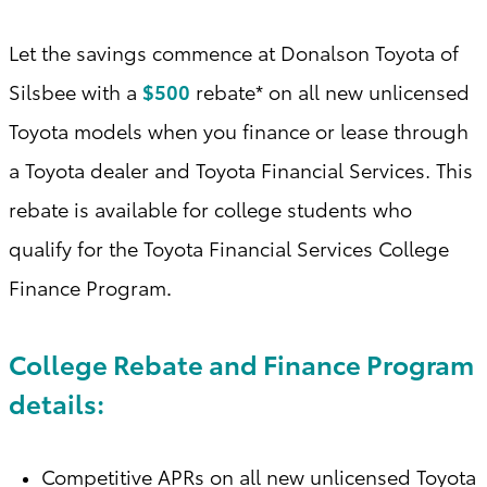
Let the savings commence at Donalson Toyota of
Silsbee with a
$500
rebate* on all new unlicensed
Toyota models when you finance or lease through
a Toyota dealer and Toyota Financial Services. This
rebate is available for college students who
qualify for the Toyota Financial Services College
Finance Program
.
College Rebate and Finance Program
details:
Competitive APRs on all new unlicensed Toyota