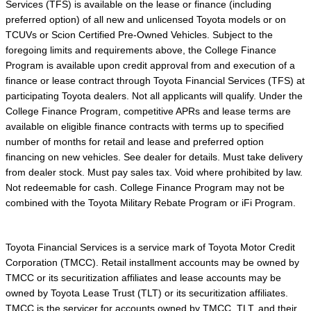
Services (TFS) is available on the lease or finance (including
preferred option) of all new and unlicensed Toyota models or on
TCUVs or Scion Certified Pre-Owned Vehicles. Subject to the
foregoing limits and requirements above, the College Finance
Program is available upon credit approval from and execution of a
finance or lease contract through Toyota Financial Services (TFS) at
participating Toyota dealers. Not all applicants will qualify. Under the
College Finance Program, competitive APRs and lease terms are
available on eligible finance contracts with terms up to specified
number of months for retail and lease and preferred option
financing on new vehicles. See dealer for details. Must take delivery
from dealer stock. Must pay sales tax. Void where prohibited by law.
Not redeemable for cash. College Finance Program may not be
combined with the Toyota Military Rebate Program or iFi Program.
Toyota Financial Services is a service mark of Toyota Motor Credit
Corporation (TMCC). Retail installment accounts may be owned by
TMCC or its securitization affiliates and lease accounts may be
owned by Toyota Lease Trust (TLT) or its securitization affiliates.
TMCC is the servicer for accounts owned by TMCC, TLT, and their