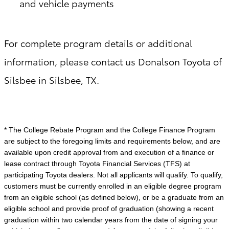
and vehicle payments
For complete program details or additional
information, please contact us Donalson Toyota of
Silsbee in Silsbee, TX.
* The College Rebate Program and the College Finance Program
are subject to the foregoing limits and requirements below, and are
available upon credit approval from and execution of a finance or
lease contract through Toyota Financial Services (TFS) at
participating Toyota dealers. Not all applicants will qualify. To qualify,
customers must be currently enrolled in an eligible degree program
from an eligible school (as defined below), or be a graduate from an
eligible school and provide proof of graduation (showing a recent
graduation within two calendar years from the date of signing your