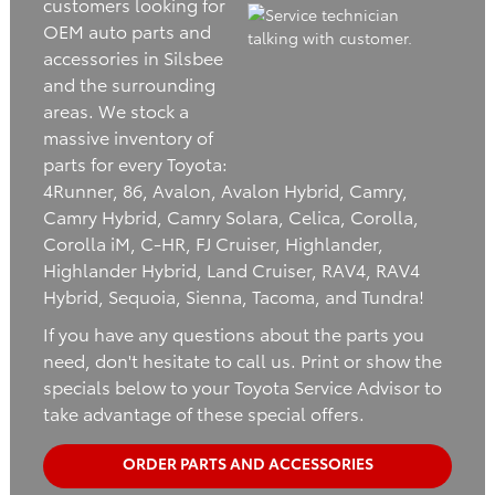
customers looking for
OEM auto parts and
accessories in Silsbee
and the surrounding
areas. We stock a
massive inventory of
parts for every Toyota:
4Runner, 86, Avalon, Avalon Hybrid, Camry,
Camry Hybrid, Camry Solara, Celica, Corolla,
Corolla iM, C-HR, FJ Cruiser, Highlander,
Highlander Hybrid, Land Cruiser, RAV4, RAV4
Hybrid, Sequoia, Sienna, Tacoma, and Tundra!
If you have any questions about the parts you
need, don't hesitate to call us. Print or show the
specials below to your Toyota Service Advisor to
take advantage of these special offers.
ORDER PARTS AND ACCESSORIES