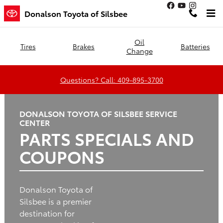
Donalson Toyota of Silsbee
Skip to main content
Donalson Toyota of Silsbee
Oil
Tires
Brakes
Batteries
Change
Questions? Call: 409-895-3700
DONALSON TOYOTA OF SILSBEE SERVICE
CENTER
PARTS SPECIALS AND
COUPONS
Donalson Toyota of
Silsbee is a premier
destination for