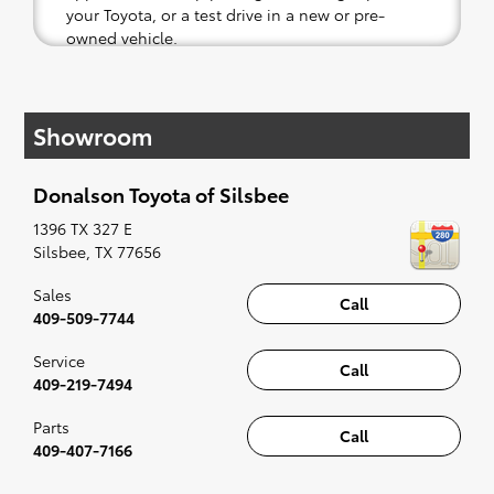
your Toyota, or a test drive in a new or pre-
owned vehicle.
If your heart is set on a new Toyota, then we
have you covered. Check out our selection of
Showroom
affordable Toyota models at your convenience;
when something pops out at you, we'll set you
up for a little joyride (i.e. test drive). Singing
Donalson Toyota of Silsbee
along to the radio, while optional, is certainly
recommended for the full experience.
1396 TX 327 E
Silsbee
,
TX
77656
Sales
Call
409-509-7744
Service
Call
409-219-7494
Parts
Call
409-407-7166