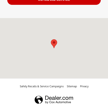
Visit us at: 1396 TX 327 E Silsbee, TX 77656
Safety Recalls & Service Campaigns
Sitemap
Privacy