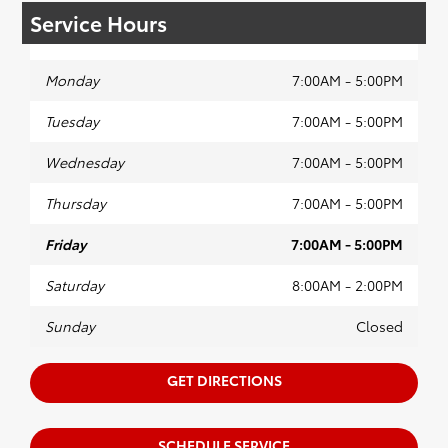
Service Hours
Monday
7:00AM - 5:00PM
Tuesday
7:00AM - 5:00PM
Wednesday
7:00AM - 5:00PM
Thursday
7:00AM - 5:00PM
Friday
7:00AM - 5:00PM
Saturday
8:00AM - 2:00PM
Sunday
Closed
GET DIRECTIONS
SCHEDULE SERVICE