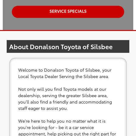
SERVICE SPECIALS
About Donalson Toyota of Silsbee
Welcome to Donalson Toyota of Silsbee, your
Local Toyota Dealer Serving the Silsbee area.
Not only will you find Toyota models at our
dealership, serving the greater Silsbee area,
you'll also find a friendly and accommodating
staff eager to assist you.
We're here to help you no matter what it is
you're looking for - be it a car service
appointment, help picking out the right part for