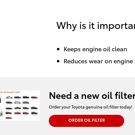
Why is it importa
Keeps engine oil clean
Reduces wear on engine
Need a new oil filte
Order your Toyota genuine oil filter today!
ORDER OIL FILTER