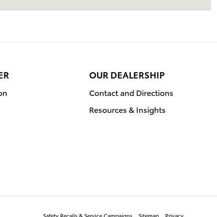
ER
OUR DEALERSHIP
on
Contact and Directions
Resources & Insights
Safety Recalls & Service Campaigns
Sitemap
Privacy