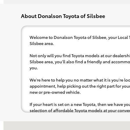
About Donalson Toyota of Silsbee
Welcome to Donalson Toyota of Silsbee, your Local 
Silsbee area.
Not only will you find Toyota models at our dealershi
Silsbee area, you'll also find a friendly and accommo
you.
We're here to help you no matter what it is you're look
appointment, help picking out the right part for your 
new or pre-owned vehicle.
If your heart is set on a new Toyota, then we have y
selection of affordable Toyota models at your con
pops out at you, we'll set you up for a little joyride (i
to the radio, while optional, is certainly recommende
Visit us at: 1396 TX 327 E Silsbee, TX 77656