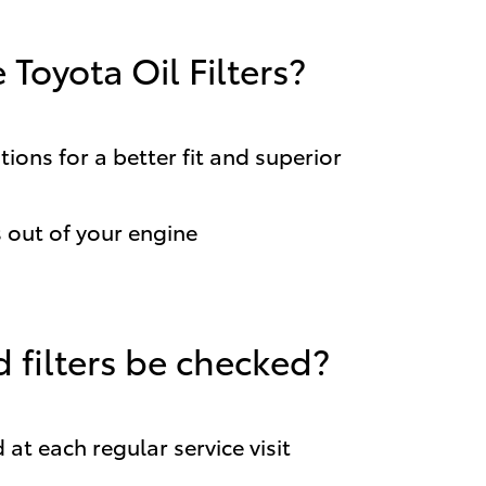
Toyota Oil Filters?
ions for a better fit and superior
out of your engine
 filters be checked?
 at each regular service visit