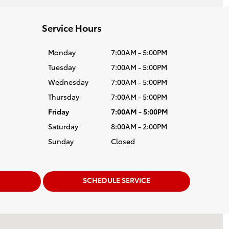
Service Hours
Monday
7:00AM - 5:00PM
Tuesday
7:00AM - 5:00PM
Wednesday
7:00AM - 5:00PM
Thursday
7:00AM - 5:00PM
Friday
7:00AM - 5:00PM
Saturday
8:00AM - 2:00PM
Sunday
Closed
SCHEDULE SERVICE