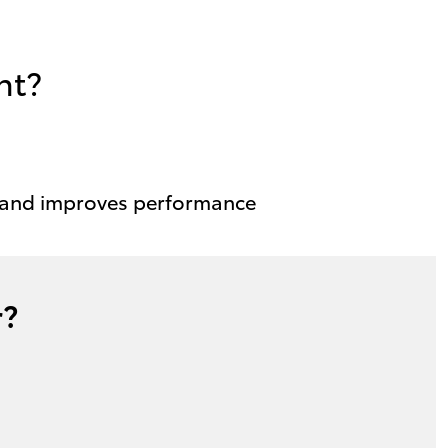
nt?
 and improves performance
r?