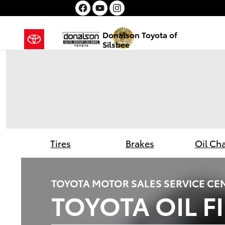
Donalson Toyota of Silsbee
Skip to main content
Donalson Toyota of
Silsbee
Tires
Brakes
Oil Ch
TOYOTA MOTOR SALES SERVICE CE
TOYOTA OIL F