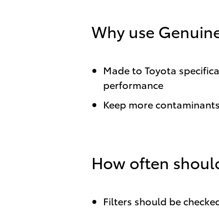
Why use Genuine 
Made to Toyota specificat
performance
Keep more contaminants 
How often should
Filters should be checked