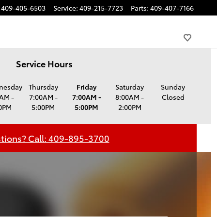
409-405-6503
Service
:
409-215-7723
Parts
:
409-407-7166
Service Hours
nesday
Thursday
Friday
Saturday
Sunday
AM -
7:00AM -
7:00AM -
8:00AM -
Closed
0PM
5:00PM
5:00PM
2:00PM
tions? Call: 409-895-3700