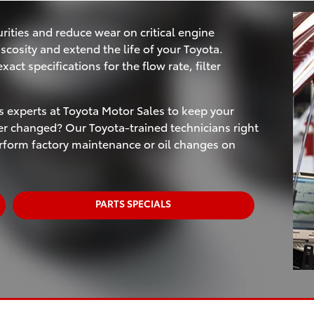
rities and reduce wear on critical engine
scosity and extend the life of your Toyota.
act specifications for the flow rate, filter
ts experts at Toyota Motor Sales to keep your
ter changed? Our Toyota-trained technicians right
erform factory maintenance or oil changes on
PARTS SPECIALS