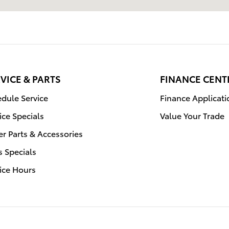
VICE & PARTS
FINANCE CENT
dule Service
Finance Applicati
ice Specials
Value Your Trade
r Parts & Accessories
s Specials
ice Hours