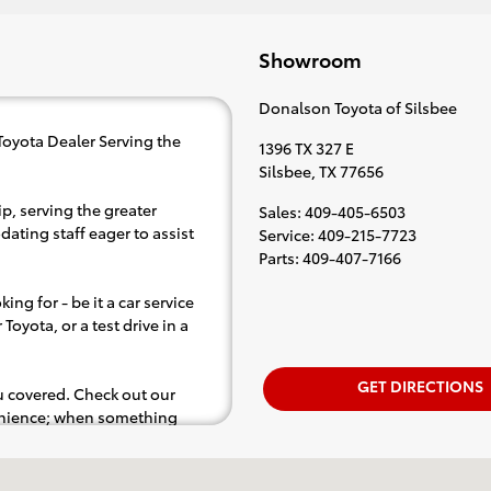
Showroom
Donalson Toyota of Silsbee
Toyota Dealer Serving the
1396 TX 327 E
Silsbee
,
TX
77656
p, serving the greater
Sales
:
409-405-6503
dating staff eager to assist
Service
:
409-215-7723
Parts
:
409-407-7166
ing for - be it a car service
Toyota, or a test drive in a
GET DIRECTIONS
ou covered. Check out our
venience; when something
.e. test drive). Singing along
d for the full experience.