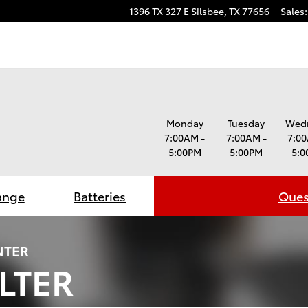
1396 TX 327 E
Silsbee
,
TX
77656
Sales
:
Monday
Tuesday
Wed
7:00AM -
7:00AM -
7:00
5:00PM
5:00PM
5:0
ange
Batteries
Ques
NTER
ILTER