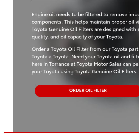
Engine oil needs to be filtered to remove impu
components. This helps maintain proper oil vi
Toyota Genuine Oil Filters are designed with ex
quality, and oil capacity of your Toyota.
Order a Toyota Oil Filter from our Toyota par
Toyota a Toyota. Need your Toyota oil and fil
here in Torrance at Toyota Motor Sales can p
your Toyota using Toyota Genuine Oil Filters.
ORDER OIL FILTER