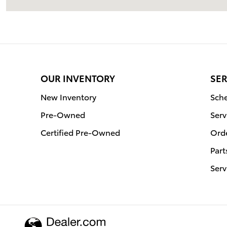
OUR INVENTORY
SER
New Inventory
Sche
Pre-Owned
Serv
Certified Pre-Owned
Orde
Part
Serv